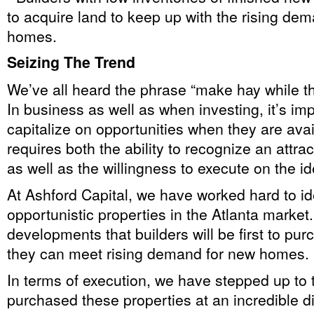
to acquire land to keep up with the rising de
homes.
Seizing The Trend
We’ve all heard the phrase “make hay while 
In business as well as when investing, it’s imp
capitalize on opportunities when they are avai
requires both the ability to recognize an attrac
as well as the willingness to execute on the id
At Ashford Capital, we have worked hard to id
opportunistic properties in the Atlanta market
developments that builders will be first to pur
they can meet rising demand for new homes.
In terms of execution, we have stepped up to 
purchased these properties at an incredible d