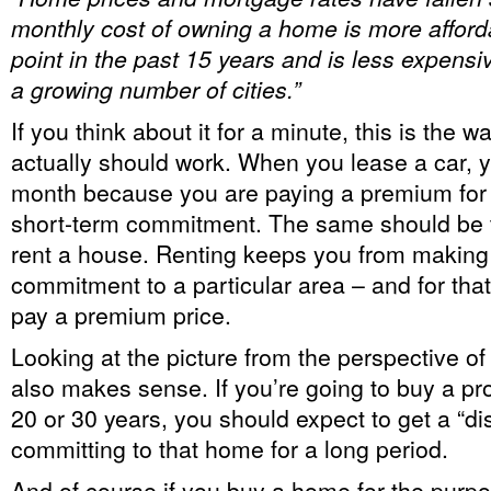
monthly cost of owning a home is more afford
point in the past 15 years and is less expensiv
a growing number of cities.”
If you think about it for a minute, this is the w
actually should work. When you lease a car, 
month because you are paying a premium for th
short-term commitment. The same should be 
rent a house. Renting keeps you from making
commitment to a particular area – and for that f
pay a premium price.
Looking at the picture from the perspective of
also makes sense. If you’re going to buy a prop
20 or 30 years, you should expect to get a “di
committing to that home for a long period.
And of course if you buy a home for the purpos