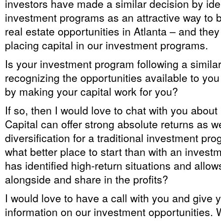
investors have made a similar decision by ide
investment programs as an attractive way to b
real estate opportunities in Atlanta – and the
placing capital in our investment programs.
Is your investment program following a simila
recognizing the opportunities available to yo
by making your capital work for you?
If so, then I would love to chat with you abou
Capital can offer strong absolute returns as we
diversification for a traditional investment pro
what better place to start than with an inves
has identified high-return situations and allo
alongside and share in the profits?
I would love to have a call with you and give
information on our investment opportunities.