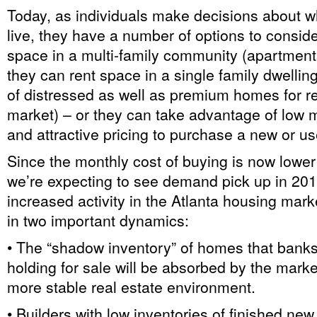
Today, as individuals make decisions about w
live, they have a number of options to consid
space in a multi-family community (apartmen
they can rent space in a single family dwelling
of distressed as well as premium homes for re
market) – or they can take advantage of low 
and attractive pricing to purchase a new or 
Since the monthly cost of buying is now lower
we’re expecting to see demand pick up in 201
increased activity in the Atlanta housing market
in two important dynamics:
• The “shadow inventory” of homes that bank
holding for sale will be absorbed by the market
more stable real estate environment.
• Builders with low inventories of finished ne