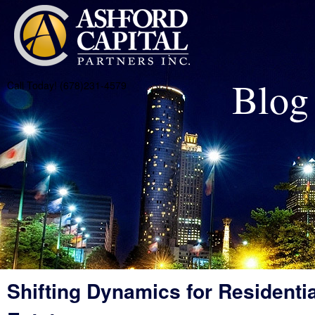
Blog
Call Today! (678)231-4579
Shifting Dynamics for Residentia