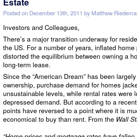
Estate
Posted on
December 13th, 2011
by
Matthew Riedema
Investors and Colleagues,
There’s a major transition underway for residen
the US. For a number of years, inflated home
distorted the equilibrium between owning a ho
long-term lease.
Since the “American Dream” has been largely
ownership, purchase demand for homes jacke
unsustainable levels, while rental rates were 
depressed demand. But according to a recent 
points have reversed to a point where it is m
economical to buy than rent. From the
Wall St
“Home prices and mortgage rates have fallen s