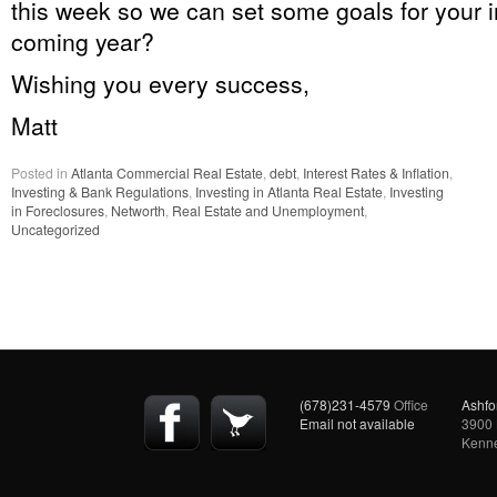
this week so we can set some goals for your 
coming year?
Wishing you every success,
Matt
Posted in
Atlanta Commercial Real Estate
,
debt
,
Interest Rates & Inflation
,
Investing & Bank Regulations
,
Investing in Atlanta Real Estate
,
Investing
in Foreclosures
,
Networth
,
Real Estate and Unemployment
,
Uncategorized
(678)231-4579
Office
Ashfo
Email not available
3900 
Kenn