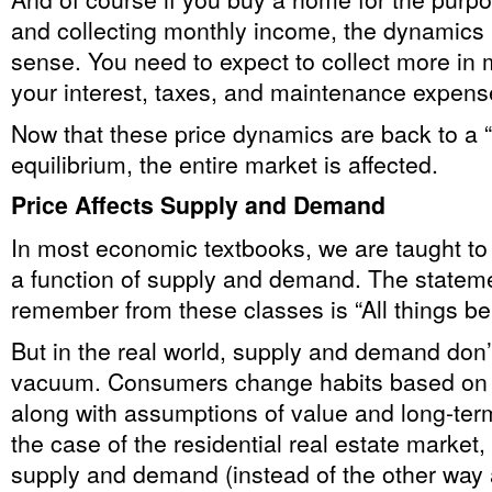
and collecting monthly income, the dynamics
sense. You need to expect to collect more in 
your interest, taxes, and maintenance expens
Now that these price dynamics are back to a “f
equilibrium, the entire market is affected.
Price Affects Supply and Demand
In most economic textbooks, we are taught to 
a function of supply and demand. The stateme
remember from these classes is “All things b
But in the real world, supply and demand don’
vacuum. Consumers change habits based on p
along with assumptions of value and long-term
the case of the residential real estate market, 
supply and demand (instead of the other way