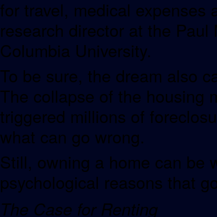
for travel, medical expenses 
research director at the Paul 
Columbia University.
To be sure, the dream also ca
The collapse of the housing m
triggered millions of foreclos
what can go wrong.
Still, owning a home can be w
psychological reasons that go
The Case for Renting