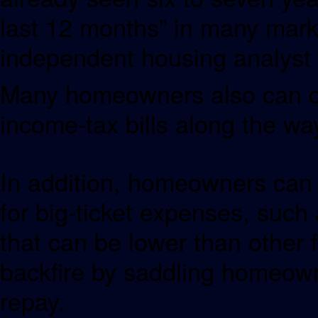
last 12 months” in many mar
independent housing analyst 
Many homeowners also can de
income-tax bills along the wa
In addition, homeowners can t
for big-ticket expenses, such a
that can be lower than other
backfire by saddling homeowne
repay.