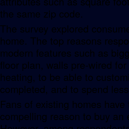
attributes such as square fo
the same zip code.
The survey explored consumer
home. The top reasons respo
modern features such as bigge
floor plan, walls pre-wired for
heating, to be able to custom
completed, and to spend less
Fans of existing homes have 
compelling reason to buy an e
However, among respondents w