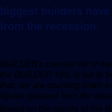
biggest builders hav
from the recession.
BUILDER’s premier list of the 
the BUILDER 100, is set to be
that, we are counting down e
figures gleaned from the dat
Based on the results of the B