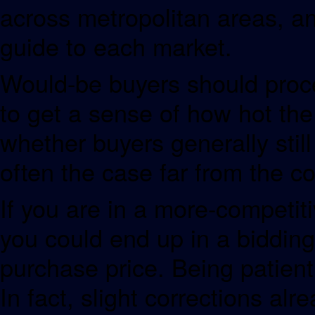
across metropolitan areas, an
guide to each market.
Would-be buyers should procee
to get a sense of how hot the
whether buyers generally stil
often the case far from the co
If you are in a more-competiti
you could end up in a bidding
purchase price. Being patient 
In fact, slight corrections al