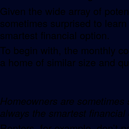
Given the wide array of pote
sometimes surprised to learn 
smartest financial option.
To begin with, the monthly co
a home of similar size and q
Homeowners are sometimes sur
always the smartest fina
Renters, for example, don’t 