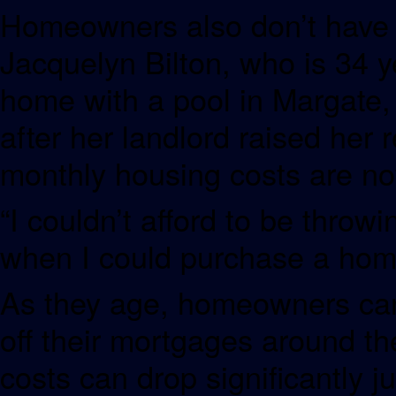
Homeowners also don’t have t
Jacquelyn Bilton, who is 34 
home with a pool in Margate, 
after her landlord raised her 
monthly housing costs are n
“I couldn’t afford to be throw
when I could purchase a hom
As they age, homeowners can 
off their mortgages around the
costs can drop significantly 