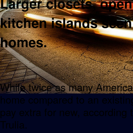
Larger closets, open
kitchen islands seen
homes.
While twice as many American
home compared to an existing
pay extra for new, according 
Trulia.