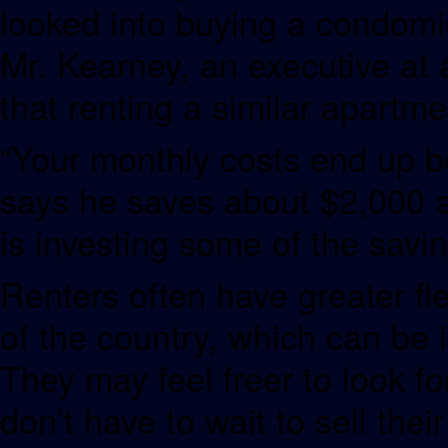
looked into buying a condomin
Mr. Kearney, an executive at a
that renting a similar apartme
“Your monthly costs end up b
says he saves about $2,000 a
is investing some of the savi
Renters often have greater flex
of the country, which can be 
They may feel freer to look fo
don’t have to wait to sell thei