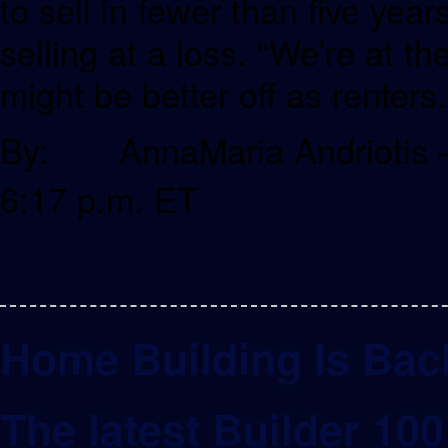
to sell in fewer than five years
selling at a loss. “We’re at t
might be better off as renters.
By: AnnaMaria Andriotis –
6:17 p.m. ET
Home Building Is Bac
The latest Builder 10