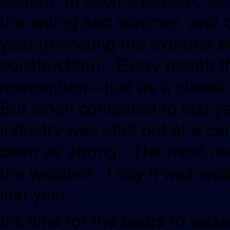
the spring and summer, and de
year (reflecting the extreme s
construction). Every month th
momentum—just as a classic 
But when compared to last ye
industry was shot out of a ca
been as strong. The most neg
the weather. I say it was wea
last year.
It’s time for the bears to wak