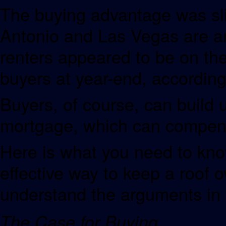
The buying advantage was sl
Antonio and Las Vegas are a
renters appeared to be on the
buyers at year-end, according 
Buyers, of course, can build 
mortgage, which can compens
Here is what you need to know
effective way to keep a roof o
understand the arguments in f
The Case for Buying