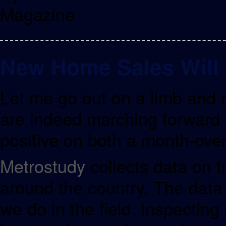
Magazine
New Home Sales Will
Let me go out on a limb and 
are indeed marching forward
positive on both a month-over
Metrostudy
collects data on t
around the country. The data i
we do in the field, inspecting 