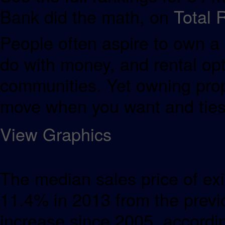
Bank did the math, on
Total 
People often aspire to own a 
do with money, and rental opt
communities. Yet owning proper
move when you want and ties 
View Graphics
The median sales price of exi
11.4% in 2013 from the previ
increase since 2005, accordin