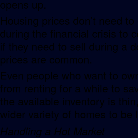
opens up.
Housing prices don’t need to 
during the financial crisis t
if they need to sell during a
prices are common.
Even people who want to own
from renting for a while to sa
the available inventory is thin
wider variety of homes to be l
Handling a Hot Market