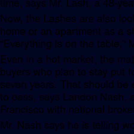
time, says Mr. Lash, a 48-yea
Now, the Lashes are also look
home or an apartment as a sho
“Everything is on the table,” 
Even in a hot market, the ma
buyers who plan to stay put for
seven years. That should be 
to pass, says Landon Nash, a
Francisco with national broke
Mr. Nash says he is telling w