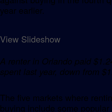
year earlier.
View Slideshow
A renter in Orlando paid $1.2
spent last year, down f
The five markets where renti
buying include some popular