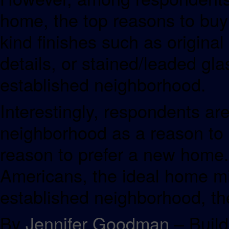
home, the top reasons to buy 
kind finishes such as origina
details, or stained/leaded gl
established neighborhood.
Interestingly, respondents ar
neighborhood as a reason to 
reason to prefer a new home.
Americans, the ideal home m
established neighborhood, th
By
Jennifer Goodman
– Build