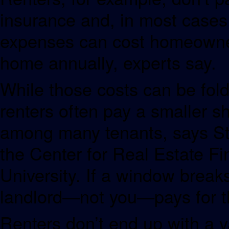
insurance and, in most case
expenses can cost homeowners
home annually, experts say.
While those costs can be fol
renters often pay a smaller s
among many tenants, says Sti
the Center for Real Estate 
University. If a window breaks
landlord—not you—pays for th
Renters don’t end up with a 