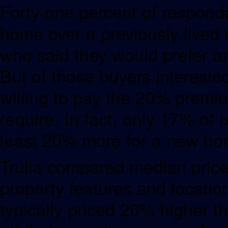
Forty-one percent of responde
home over a previously lived
who said they would prefer a
But of those buyers interest
willing to pay the 20% premi
require. In fact, only 17% of
least 20% more for a new ho
Trulia compared median price
property features and locati
typically priced 20% higher t