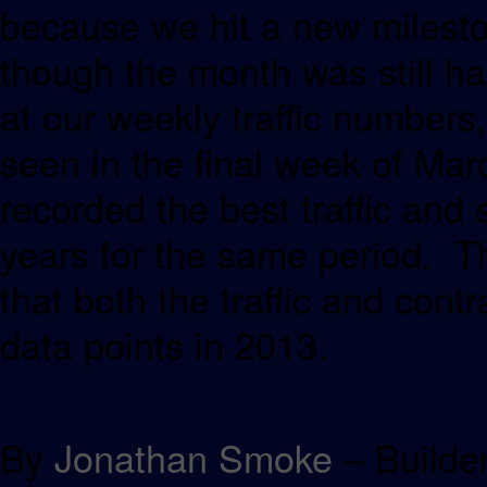
because we hit a new milesto
though the month was still ha
at our weekly traffic numbers,
seen in the final week of Ma
recorded the best traffic and 
years for the same period. Th
that both the traffic and con
data points in 2013.
By
Jonathan Smoke
– Builde