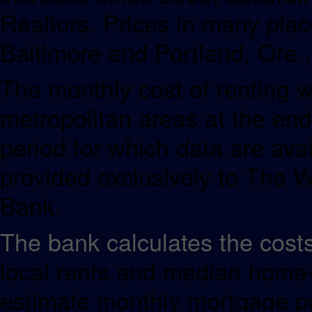
Realtors. Prices in many plac
Baltimore and Portland, Ore.,
The monthly cost of renting w
metropolitan areas at the end 
period for which data are avai
provided exclusively to The W
Bank.
The bank calculates the cost
local rents and median home-s
estimate monthly mortgage pa