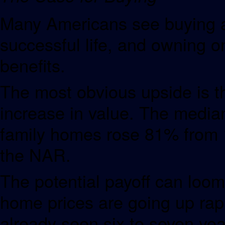
Many Americans see buying a
successful life, and owning on
benefits.
The most obvious upside is th
increase in value. The median 
family homes rose 81% from 
the NAR.
The potential payoff can loom
home prices are going up rapi
already seen six to seven yea