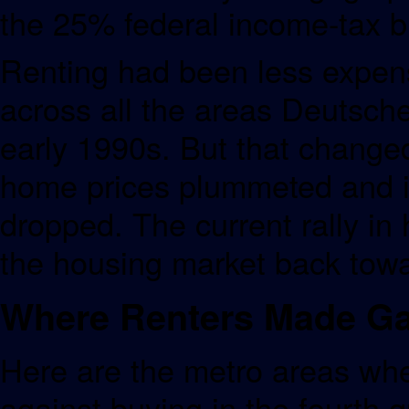
the 25% federal income-tax b
Renting had been less expen
across all the areas Deutsche
early 1990s. But that changed 
home prices plummeted and i
dropped. The current rally i
the housing market back towar
Where Renters Made Ga
Here are the metro areas whe
against buying in the fourth 