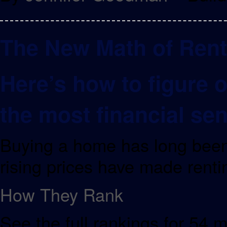
The New Math of Rent
Here’s how to figure 
the most financial se
Buying a home has long been
rising prices have made renti
How They Rank
See the full rankings for 54