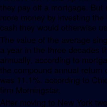
they pay off a mortgage. But 
more money by investing the 
cash they would otherwise us
The value of the average sin
a year in the three decades
annually, according to mortg
the compound annual return o
was 11.1%, according to Chi
firm Morningstar.
After moving to New York two