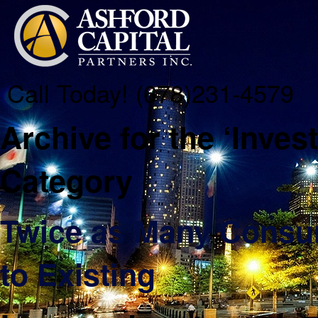
Call Today! (678)231-4579
Archive for the ‘Inve
Category
Twice as Many Consu
to Existing