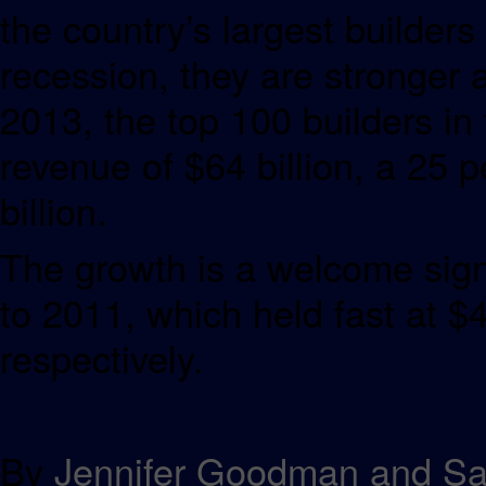
the country’s largest builder
recession, they are stronger 
2013, the top 100 builders i
revenue of $64 billion, a 25 
billion.
The growth is a welcome sign
to 2011, which held fast at $4
respectively.
By
Jennifer Goodman and S