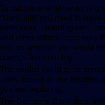
To calculate whether buying 
financially, you need to have
each case, including rent, m
and other related expenses t
well as whether you would be 
savings from renting.
The verdict could differ consi
town, based on the location 
you are exploring.
The Deutsche Bank data refle