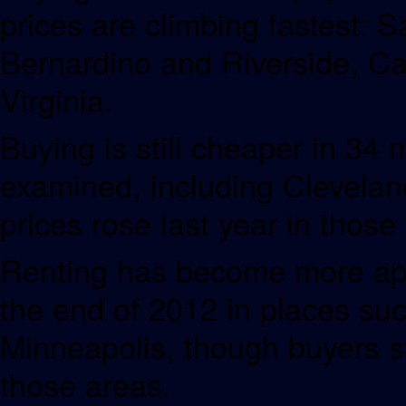
prices are climbing fastest: 
Bernardino and Riverside, Cal
Virginia.
Buying is still cheaper in 34
examined, including Clevelan
prices rose last year in those
Renting has become more appe
the end of 2012 in places suc
Minneapolis, though buyers st
those areas.