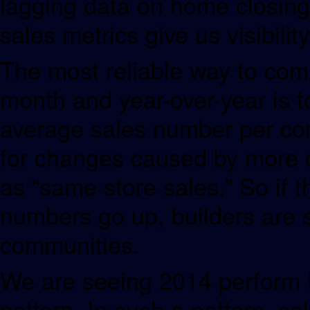
lagging data on home closings
sales metrics give us visibilit
The most reliable way to comp
month and year-over-year is to
average sales number per com
for changes caused by more o
as “same store sales.” So if t
numbers go up, builders are s
communities.
We are seeing 2014 perform 
pattern. In such a pattern, s