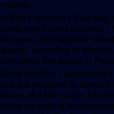
markets.
In San Francisco’s East Bay a
some new homes declined 1% 
last year, after builders rais
quarter, according to Metros
consulting firm based in Pal
Gene and Erin Lash plan to sel
and are prepared to spend $1 
house. But the couple has f
offers on each of the five ho