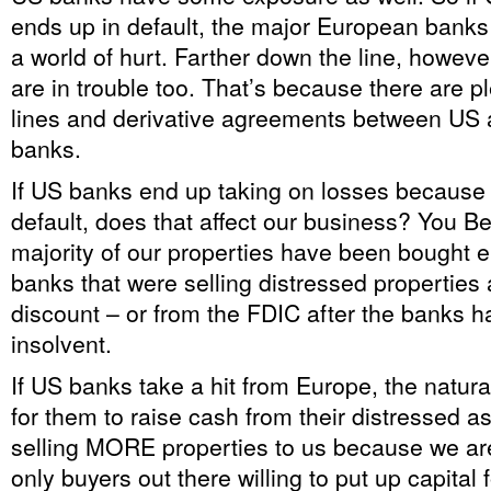
ends up in default, the major European banks 
a world of hurt. Farther down the line, howev
are in trouble too. That’s because there are pl
lines and derivative agreements between US
banks.
If US banks end up taking on losses because
default, does that affect our business? You 
majority of our properties have been bought e
banks that were selling distressed properties 
discount – or from the FDIC after the banks 
insolvent.
If US banks take a hit from Europe, the natural
for them to raise cash from their distressed 
selling MORE properties to us because we ar
only buyers out there willing to put up capital