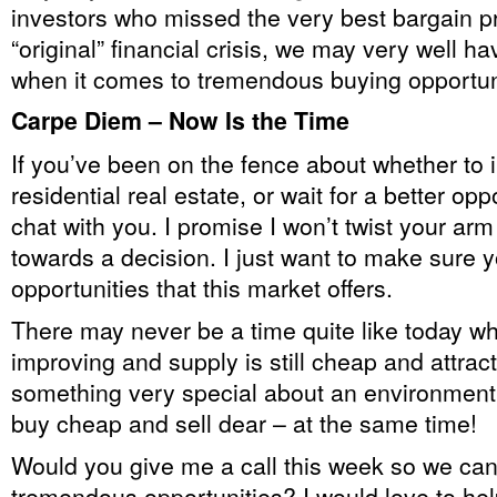
investors who missed the very best bargain p
“original” financial crisis, we may very well h
when it comes to tremendous buying opportun
Carpe Diem – Now Is the Time
If you’ve been on the fence about whether to i
residential real estate, or wait for a better oppo
chat with you. I promise I won’t twist your ar
towards a decision. I just want to make sure 
opportunities that this market offers.
There may never be a time quite like today 
improving and supply is still cheap and attrac
something very special about an environmen
buy cheap and sell dear – at the same time!
Would you give me a call this week so we can
tremendous opportunities? I would love to hel