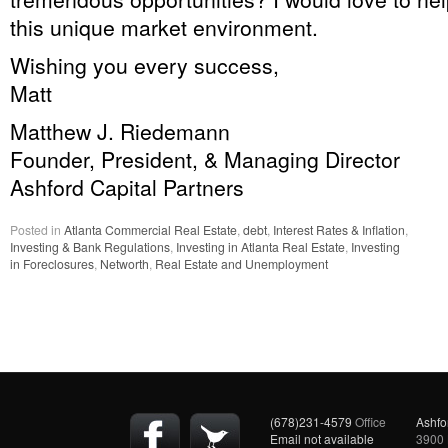
this unique market environment.
Wishing you every success,
Matt
Matthew J. Riedemann
Founder, President, & Managing Director
Ashford Capital Partners
Posted in
Atlanta Commercial Real Estate
,
debt
,
Interest Rates & Inflation
,
Investing & Bank Regulations
,
Investing in Atlanta Real Estate
,
Investing
in Foreclosures
,
Networth
,
Real Estate and Unemployment
(678)231-4579
Office
Ashfo
Email not available
3900 