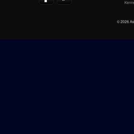
Kenn
© 2026 Ash