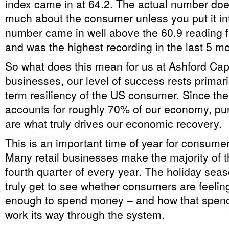
index came in at 64.2. The actual number doesn
much about the consumer unless you put it in
number came in well above the 60.9 reading 
and was the highest recording in the last 5 m
So what does this mean for us at Ashford Cap
businesses, our level of success rests primari
term resiliency of the US consumer. Since t
accounts for roughly 70% of our economy, pu
are what truly drives our economic recovery.
This is an important time of year for consume
Many retail businesses make the majority of the
fourth quarter of every year. The holiday sea
truly get to see whether consumers are feelin
enough to spend money – and how that spendin
work its way through the system.