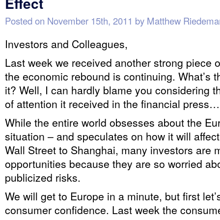
Effect
Posted on
November 15th, 2011
by
Matthew Riedema
Investors and Colleagues,
Last week we received another strong piece o
the economic rebound is continuing. What’s 
it? Well, I can hardly blame you considering 
of attention it received in the financial press…
While the entire world obsesses about the E
situation – and speculates on how it will affe
Wall Street to Shanghai, many investors are 
opportunities because they are so worried abo
publicized risks.
We will get to Europe in a minute, but first let’
consumer confidence. Last week the consume