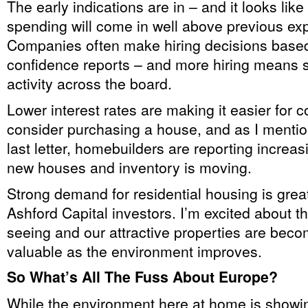
The early indications are in – and it looks like
spending will come in well above previous exp
Companies often make hiring decisions base
confidence reports – and more hiring means 
activity across the board.
Lower interest rates are making it easier for 
consider purchasing a house, and as I mentio
last letter, homebuilders are reporting increa
new houses and inventory is moving.
Strong demand for residential housing is grea
Ashford Capital investors. I’m excited about the
seeing and our attractive properties are bec
valuable as the environment improves.
So What’s All The Fuss About Europe?
While the environment here at home is showi