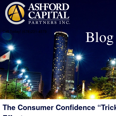
Blog
Call Today! (678)231-4579
The Consumer Confidence “Tric