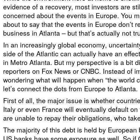
evidence of a recovery, most investors are sti
concerned about the events in Europe. You mig
about to say that the events in Europe don’t re
business in Atlanta – but that’s actually not t
In an increasingly global economy, uncertaint
side of the Atlantic can actually have an effe
in Metro Atlanta. But my perspective is a bit di
reporters on Fox News or CNBC. Instead of i
wondering what will happen when “the world 
let’s connect the dots from Europe to Atlanta.
First of all, the major issue is whether countri
Italy or even France will eventually default on t
are unable to repay their obligations, who tak
The majority of this debt is held by European
US banks have some exposure as well. So if G