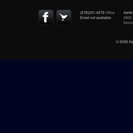
(678)231-4579
Office
Ashfo
Email not available
3900 
Kenn
© 2026 Ash