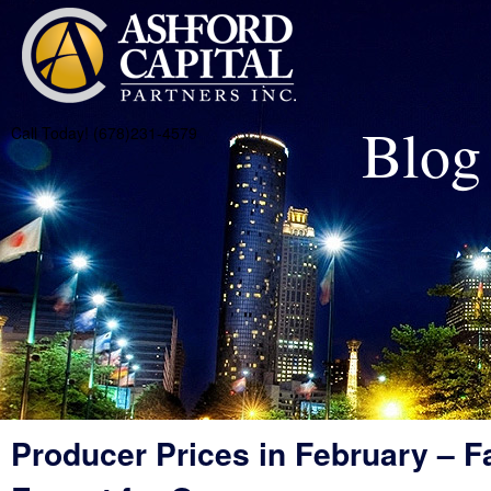
Blog
Call Today! (678)231-4579
Producer Prices in February – Fa