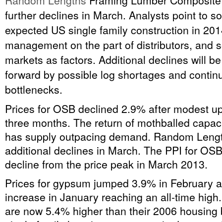
Random Lengths
Framing Lumber Composite I
further declines in March. Analysts point to so
expected US single family construction in 201
management on the part of distributors, and 
markets as factors. Additional declines will 
forward by possible log shortages and continu
bottlenecks.
Prices for OSB declined 2.9% after modest upt
three months. The return of mothballed capac
has supply outpacing demand. Random Lengt
additional declines in March. The PPI for OS
decline from the price peak in March 2013.
Prices for gypsum jumped 3.9% in February a
increase in January reaching an all-time hig
are now 5.4% higher than their 2006 housing