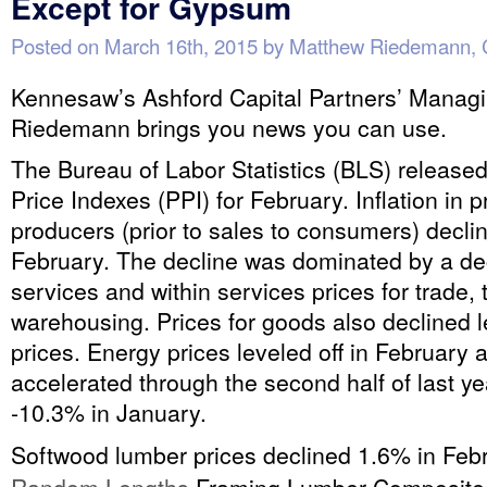
Except for Gypsum
Posted on
March 16th, 2015
by
Matthew Riedemann,
Kennesaw’s Ashford Capital Partners’ Managi
Riedemann brings you news you can use.
The Bureau of Labor Statistics (BLS) release
Price Indexes (PPI) for February. Inflation in 
producers (prior to sales to consumers) decli
February. The decline was dominated by a decl
services and within services prices for trade,
warehousing. Prices for goods also declined le
prices. Energy prices leveled off in February a
accelerated through the second half of last y
-10.3% in January.
Softwood lumber prices declined 1.6% in Feb