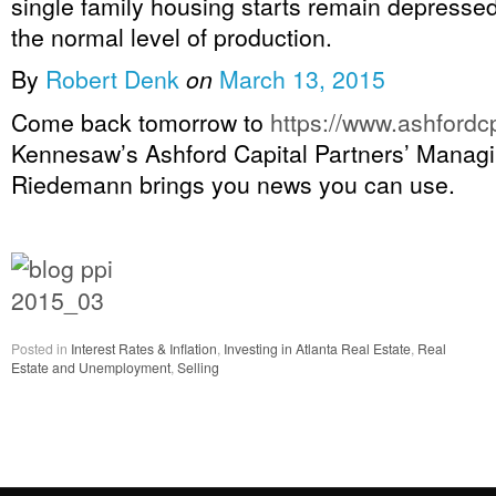
single family housing starts remain depressed
the normal level of production.
By
Robert Denk
on
March 13, 2015
Come back tomorrow to
https://www.ashfordc
Kennesaw’s Ashford Capital Partners’ Managi
Riedemann brings you news you can use.
Posted in
Interest Rates & Inflation
,
Investing in Atlanta Real Estate
,
Real
Estate and Unemployment
,
Selling