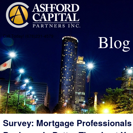
Blog
Call Today! (678)231-4579
Survey: Mortgage Professionals