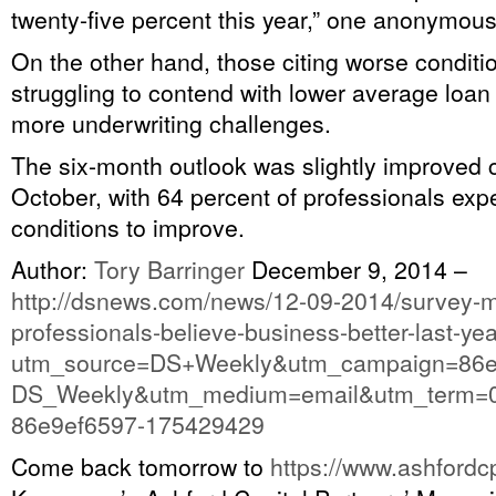
twenty-five percent this year,” one anonymou
On the other hand, those citing worse conditi
struggling to contend with lower average loa
more underwriting challenges.
The six-month outlook was slightly improved
October, with 64 percent of professionals exp
conditions to improve.
Author:
Tory Barringer
December 9, 2014
–
http://dsnews.com/news/12-09-2014/survey-
professionals-believe-business-better-last-ye
utm_source=DS+Weekly&utm_campaign=86e
DS_Weekly&utm_medium=email&utm_term=0
86e9ef6597-175429429
Come back tomorrow to
https://www.ashfordc