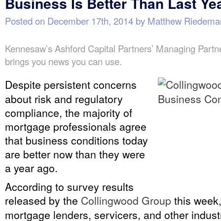
Business Is Better Than Last Ye
Posted on
December 17th, 2014
by
Matthew Riedema
Kennesaw’s Ashford Capital Partners’ Managing Part
brings you news you can use.
Despite persistent concerns
about risk and regulatory
compliance, the majority of
mortgage professionals agree
that business conditions today
are better now than they were
a year ago.
According to survey results
released by the
Collingwood Group
this week,
mortgage lenders, servicers, and other indust