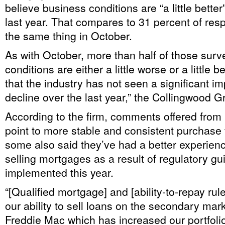
believe business conditions are “a little bette
last year. That compares to 31 percent of re
the same thing in October.
As with October, more than half of those surv
conditions are either a little worse or a little be
that the industry has not seen a significant 
decline over the last year,” the Collingwood G
According to the firm, comments offered from
point to more stable and consistent purchase
some also said they’ve had a better experie
selling mortgages as a result of regulatory gu
implemented this year.
“[Qualified mortgage] and [ability-to-repay rul
our ability to sell loans on the secondary mark
Freddie Mac which has increased our portfoli