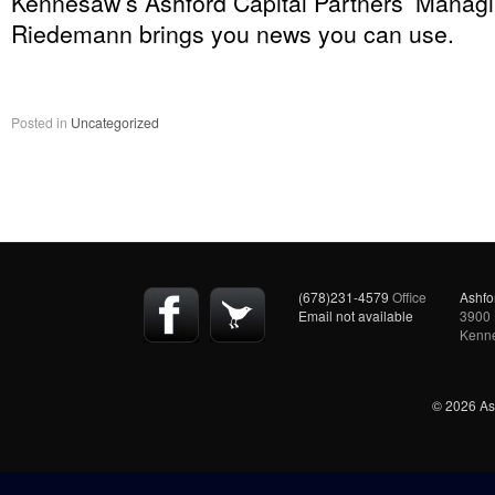
Kennesaw’s Ashford Capital Partners’ Managi
Riedemann brings you news you can use.
Posted in
Uncategorized
(678)231-4579
Office
Ashfo
Email not available
3900 
Kenn
© 2026 Ash