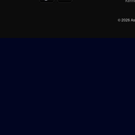
Kenn
© 2026 Ash