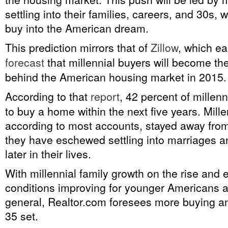
settling into their families, careers, and 30s, 
buy into the American dream.
This prediction mirrors that of
Zillow
, which ea
forecast
that millennial buyers will become the
behind the American housing market in 2015.
According to that
report
, 42 percent of millen
to buy a home within the next five years. Mill
according to most accounts, stayed away fro
they have eschewed settling into marriages an
later in their lives.
With millennial family growth on the rise and
conditions improving for younger Americans a
general, Realtor.com foresees more buying a
35 set.