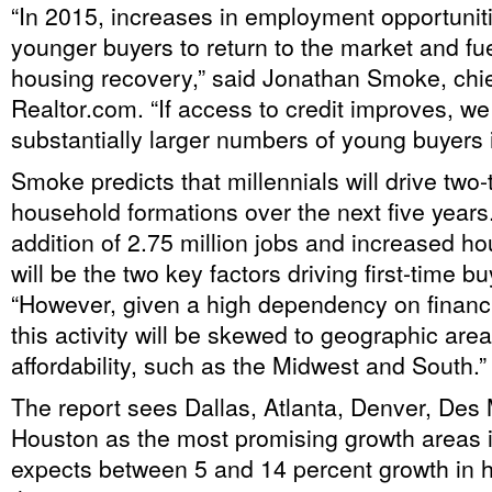
“In 2015, increases in employment opportunit
younger buyers to return to the market and fu
housing recovery,” said Jonathan Smoke, chie
Realtor.com. “If access to credit improves, w
substantially larger numbers of young buyers 
Smoke predicts that millennials will drive two-t
household formations over the next five years
addition of 2.75 million jobs and increased h
will be the two key factors driving first-time b
“However, given a high dependency on financia
this activity will be skewed to geographic area
affordability, such as the Midwest and South.”
The report sees Dallas, Atlanta, Denver, Des
Houston as the most promising growth areas 
expects between 5 and 14 percent growth in 