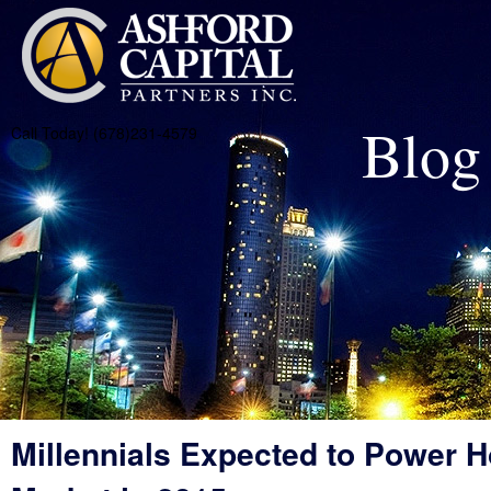
Blog
Call Today! (678)231-4579
Millennials Expected to Power 