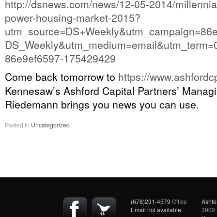
http://dsnews.com/news/12-05-2014/millennia
power-housing-market-2015?
utm_source=DS+Weekly&utm_campaign=86e
DS_Weekly&utm_medium=email&utm_term=0
86e9ef6597-175429429
Come back tomorrow to
https://www.ashfordc
Kennesaw’s Ashford Capital Partners’ Managi
Riedemann brings you news you can use.
Posted in
Uncategorized
(678)231-4579
Office
Ashfo
Email not available
3900 