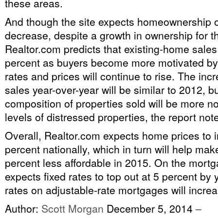
these areas.
And though the site expects homeownership o
decrease, despite a growth in ownership for t
Realtor.com predicts that existing-home sales 
percent as buyers become more motivated by t
rates and prices will continue to rise. The in
sales year-over-year will be similar to 2012, bu
composition of properties sold will be more n
levels of distressed properties, the report not
Overall, Realtor.com expects home prices to 
percent nationally, which in turn will help ma
percent less affordable in 2015. On the mort
expects fixed rates to top out at 5 percent by 
rates on adjustable-rate mortgages will increase
Author:
Scott Morgan
December 5, 2014
–