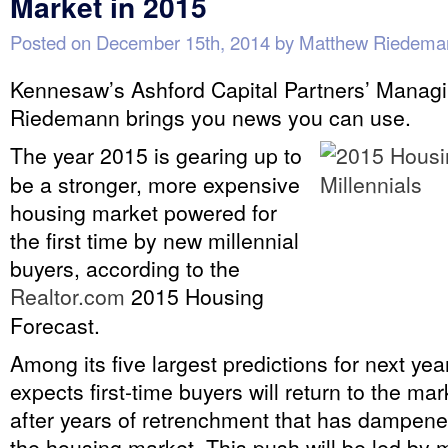
Market in 2015
Posted on
December 15th, 2014
by
Matthew Riedema
Kennesaw’s Ashford Capital Partners’ Managi
Riedemann brings you news you can use.
The year 2015 is gearing up to
be a stronger, more expensive
housing market powered for
the first time by new millennial
buyers, according to the
Realtor.com
2015 Housing
Forecast.
Among its five largest predictions for next yea
expects first-time buyers will return to the mark
after years of retrenchment that has dampene
the housing market. This push will be led by m