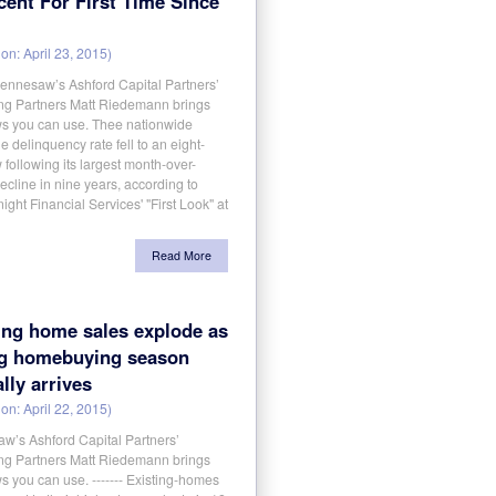
cent For First Time Since
on: April 23, 2015)
aw’s Ashford Capital Partners’
g Partners Matt Riedemann brings
s you can use. Thee nationwide
 delinquency rate fell to an eight-
 following its largest month-over-
cline in nine years, according to
ight Financial Services' "First Look" at
Read More
ing home sales explode as
ng homebuying season
ally arrives
on: April 22, 2015)
w’s Ashford Capital Partners’
g Partners Matt Riedemann brings
 you can use. ------- Existing-homes