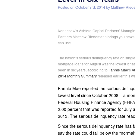
Posted on
October 3rd, 2014
by
Matthew Ried
Kennesaw’s Ashford Capital Partners’ Managi
Partners Matthew Riedemann brings you news
can use.
The nation’s serious delinquency rate on single
mortgage loans for August was the lowest it ha
been in six years, according to
Fannie Mae
‘s
A
2014 Monthly Summary
released earlier this w
Fannie Mae reported the serious delinque
lowest level since October 2008 – a mon
Federal Housing Finance Agency (
FHFA
2.00 percent that was reported for July
2013. The serious delinquency rate reac
Since the serious delinquency rate has fa
say the rate could fall below the “normal