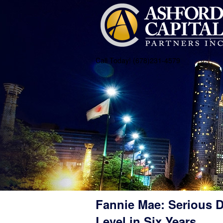
Call Today! (678)231-4579
Fannie Mae: Serious D
Level in Six Years