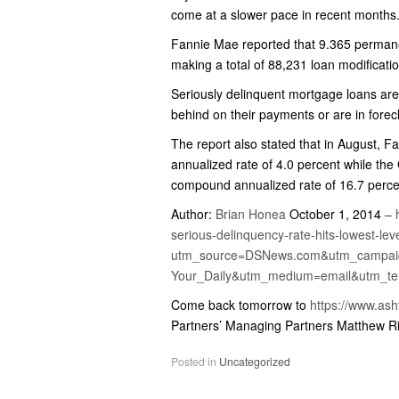
come at a slower pace in recent months
Fannie Mae reported that 9.365 permane
making a total of 88,231 loan modificati
Seriously delinquent mortgage loans are
behind on their payments or are in forec
The report also stated that in August,
annualized rate of 4.0 percent while the
compound annualized rate of 16.7 perce
Author:
Brian Honea
October 1, 2014
–
serious-delinquency-rate-hits-lowest-lev
utm_source=DSNews.com&utm_campai
Your_Daily&utm_medium=email&utm_t
Come back tomorrow to
https://www.as
Partners’ Managing Partners Matthew R
Posted in
Uncategorized