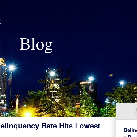
Blog
elinquency Rate Hits Lowest
Delin