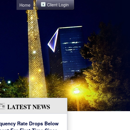
Client Login
Home
LATEST NEWS
quency Rate Drops Below