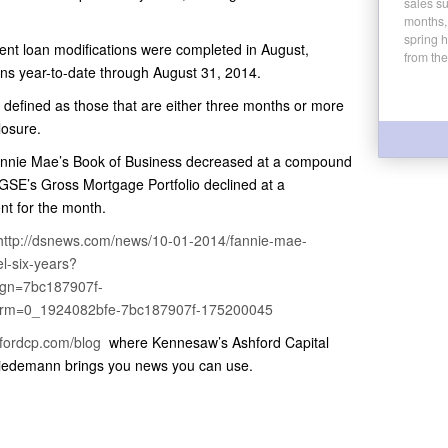
sales su
.
months,
spring 
nt loan modifications were completed in August,
from the
ons year-to-date through August 31, 2014.
 defined as those that are either three months or more
losure.
 Fannie Mae’s Book of Business decreased at a compound
 GSE’s Gross Mortgage Portfolio declined at a
nt for the month.
http://dsnews.com/news/10-01-2014/fannie-mae-
el-six-years?
gn=7bc187907f-
erm=0_1924082bfe-7bc187907f-175200045
hfordcp.com/blog
where Kennesaw’s Ashford Capital
iedemann brings you news you can use.