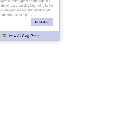
rged to their highest annual rate in 18
 showing a promising beginning to the
homebuying season, the latest report
 National Association ...
Read More
View All Blog Posts