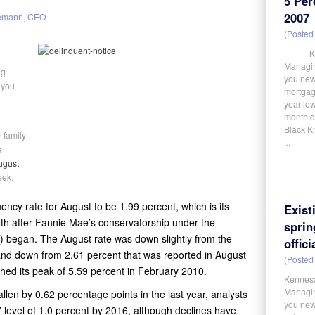
5 Per
2007
emann, CEO
(Posted 
Kennes
Managin
ng
you new
 you
mortgage
year low
month de
Black Kn
-family
...
s
ugust
eek.
ncy rate for August to be 1.99 percent, which is its
Exist
th after Fannie Mae’s conservatorship under the
spri
) began. The August rate was down slightly from the
offici
 and down from 2.61 percent that was reported in August
(Posted 
hed its peak of 5.59 percent in February 2010.
Kennesa
Managin
llen by 0.62 percentage points in the last year, analysts
you news
” level of 1.0 percent by 2016, although declines have