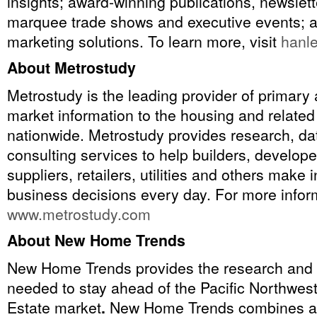
insights; award-winning publications, newslet
marquee trade shows and executive events; a
marketing solutions. To learn more, visit
hanl
About Metrostudy
Metrostudy is the leading provider of primar
market information to the housing and related
nationwide. Metrostudy provides research, dat
consulting services to help builders, develope
suppliers, retailers, utilities and others make
business decisions every day. For more inform
www.metrostudy.com
About New Home Trends
New Home Trends provides the research and 
needed to stay ahead of the Pacific Northwes
Estate market
.
New Home Trends combines a