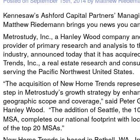
Posted on
September 15th, 2014
by
Matthew Riedem
Kennesaw’s Ashford Capital Partners’ Managi
Matthew Riedemann brings you news you can
Metrostudy, Inc., a Hanley Wood company and
provider of primary research and analysis to 
industry, announced today that it has acqui
Trends, Inc., a real estate research and consu
serving the Pacific Northwest United States.
“The acquisition of New Home Trends represe
step in Metrostudy’s growth strategy by enha
geographic scope and coverage,” said Peter 
Hanley Wood. “The addition of Seattle, the 1
MSA, completes our national footprint with loc
of the top 20 MSAs.”
New Home Trends is based in Bothell, WA. In 