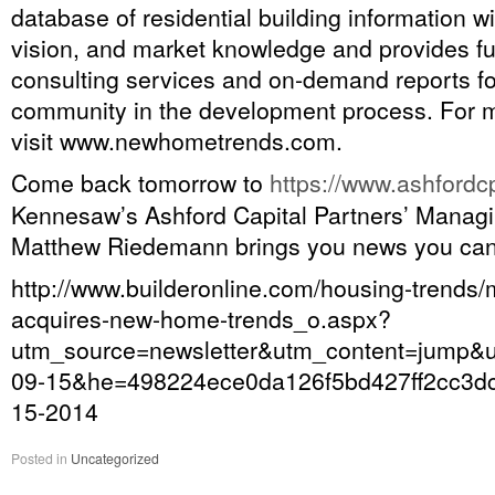
database of residential building information w
vision, and market knowledge and provides fu
consulting services and on-demand reports f
community in the development process. For m
visit www.newhometrends.com.
Come back tomorrow to
https://www.ashford
Kennesaw’s Ashford Capital Partners’ Managi
Matthew Riedemann brings you news you can
http://www.builderonline.com/housing-trends/
acquires-new-home-trends_o.aspx?
utm_source=newsletter&utm_content=jum
09-15&he=498224ece0da126f5bd427ff2cc3dc
15-2014
Posted in
Uncategorized