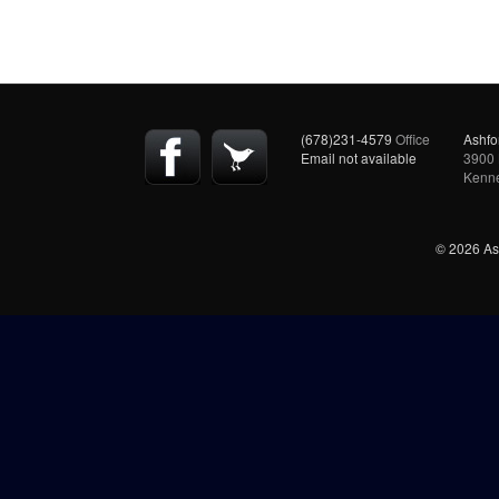
(678)231-4579
Office
Ashfo
Email not available
3900 
Kenn
© 2026 Ash