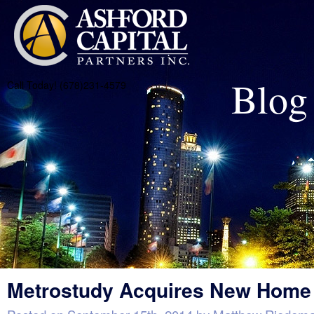
Blog
Call Today! (678)231-4579
Metrostudy Acquires New Home