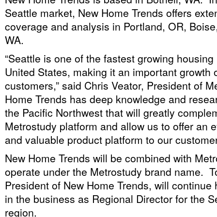
Seattle market, New Home Trends offers exte
coverage and analysis in Portland, OR, Boise
WA.
“Seattle is one of the fastest growing housing
United States, making it an important growth o
customers,” said Chris Veator, President of 
Home Trends has deep knowledge and researc
the Pacific Northwest that will greatly comple
Metrostudy platform and allow us to offer an 
and valuable product platform to our customer
New Home Trends will be combined with Metr
operate under the Metrostudy brand name. To
President of New Home Trends, will continue h
in the business as Regional Director for the 
region.