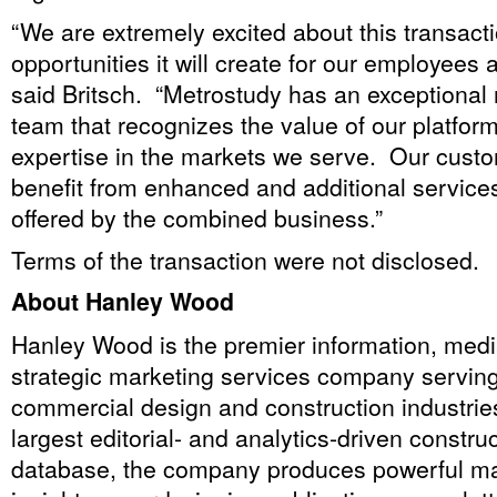
“We are extremely excited about this transact
opportunities it will create for our employees
said Britsch. “Metrostudy has an exception
team that recognizes the value of our platfor
expertise in the markets we serve. Our custom
benefit from enhanced and additional services
offered by the combined business.”
Terms of the transaction were not disclosed.
About Hanley Wood
Hanley Wood is the premier information, medi
strategic marketing services company serving 
commercial design and construction industries.
largest editorial- and analytics-driven constru
database, the company produces powerful ma