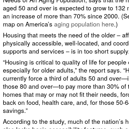
aged 50 and over is expected to grow to 132 m
an increase of more than 70% since 2000. (Se
map on America’s
aging population here
.)
Housing that meets the need of the older – af
physically accessible, well-located, and coord
supports and services – is in too short supply
“Housing is critical to quality of life for people
especially for older adults,” the report says. 
currently force a third of adults 50 and over
those 80 and over—to pay more than 30% of t
homes that may or may not fit their needs, for
back on food, health care, and, for those 50-6
savings.”
According to the study, much of the nation’s 