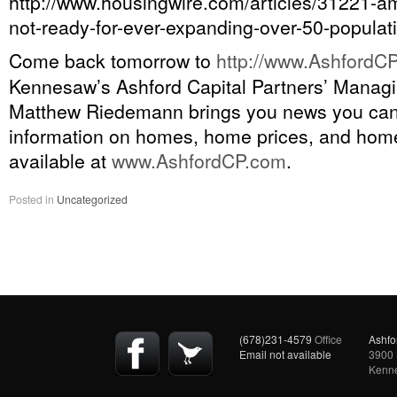
http://www.housingwire.com/articles/31221-a
not-ready-for-ever-expanding-over-50-populat
Come back tomorrow to
http://
www.AshfordCP
Kennesaw’s Ashford Capital Partners’ Managi
Matthew Riedemann brings you news you ca
information on homes, home prices, and home
available at
www.AshfordCP.com
.
Posted in
Uncategorized
(678)231-4579
Office
Ashfo
Email not available
3900 
Kenn