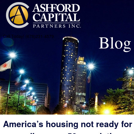
Blog
Call Today! (678)231-4579
America’s housing not ready for 