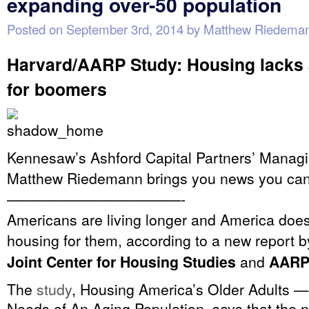
expanding over-50 population
Posted on
September 3rd, 2014
by
Matthew Riedema
Harvard/AARP Study: Housing lacks a
for boomers
Kennesaw’s Ashford Capital Partners’ Managi
Matthew Riedemann brings you news you can
————————————-
Americans are living longer and America does
housing for them, according to a new report 
Joint Center for Housing Studies
and
AARP
The
study
, Housing America’s Older Adults —
Needs of An Aging Population, says that the 