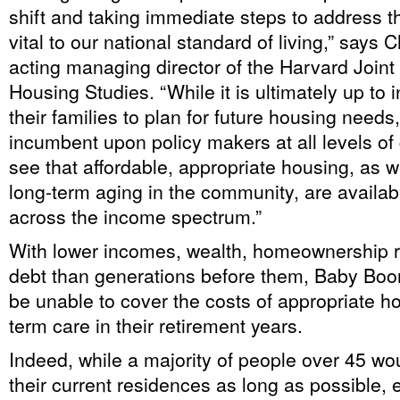
shift and taking immediate steps to address t
vital to our national standard of living,” says C
acting managing director of the Harvard Joint 
Housing Studies. “While it is ultimately up to 
their families to plan for future housing needs, 
incumbent upon policy makers at all levels o
see that affordable, appropriate housing, as w
long-term aging in the community, are availabl
across the income spectrum.”
With lower incomes, wealth, homeownership 
debt than generations before them, Baby Bo
be unable to cover the costs of appropriate ho
term care in their retirement years.
Indeed, while a majority of people over 45 woul
their current residences as long as possible, 