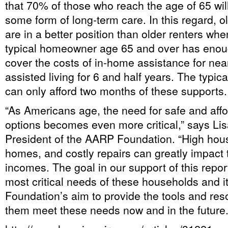
that 70% of those who reach the age of 65 wil
some form of long-term care. In this regard,
are in a better position than older renters whe
typical homeowner age 65 and over has enou
cover the costs of in-home assistance for near
assisted living for 6 and half years. The typica
can only afford two months of these supports.
“As Americans age, the need for safe and aff
options becomes even more critical,” says Li
President of the AARP Foundation. “High hous
homes, and costly repairs can greatly impact 
incomes. The goal in our support of this repor
most critical needs of these households and i
Foundation’s aim to provide the tools and res
them meet these needs now and in the future.