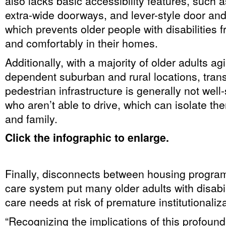
also lacks basic accessibility features, such a
extra-wide doorways, and lever-style door and
which prevents older people with disabilities f
and comfortably in their homes.
Additionally, with a majority of older adults agi
dependent suburban and rural locations, tran
pedestrian infrastructure is generally not well
who aren’t able to drive, which can isolate th
and family.
Click the infographic to enlarge.
Finally, disconnects between housing progra
care system put many older adults with disabil
care needs at risk of premature institutionaliza
“Recognizing the implications of this profou