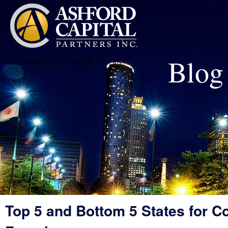
Blog
Call Today! (678)231-4579
Top 5 and Bottom 5 States for C