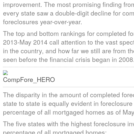
improvement. The most promising finding fro
every state saw a double-digit decline for co
foreclosures year-over-year.
The top and bottom rankings for completed f
2013-May 2014 call attention to the vast spec
in the country, and how far we still are from t
seen before the financial crisis began in 2008
The disparity in the amount of completed fore
state to state is equally evident in foreclosur
percentage of all mortgaged homes as of Ma
The five states with the highest foreclosure i
percentage of all mortgaged homes: