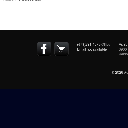
(678)231-4579
Office
Ashfo
Email not available
3900 
Kenn
© 2026 Ash