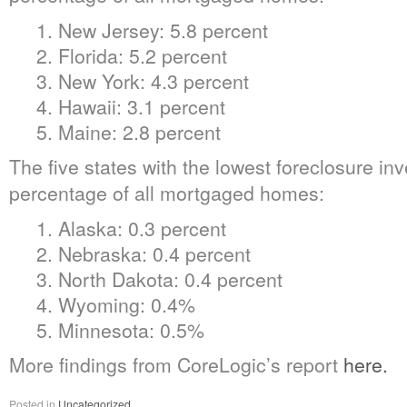
1. New Jersey: 5.8 percent
2. Florida: 5.2 percent
3. New York: 4.3 percent
4. Hawaii: 3.1 percent
5. Maine: 2.8 percent
The five states with the lowest foreclosure in
percentage of all mortgaged homes:
1. Alaska: 0.3 percent
2. Nebraska: 0.4 percent
3. North Dakota: 0.4 percent
4. Wyoming: 0.4%
5. Minnesota: 0.5%
More findings from CoreLogic’s report
here.
Posted in
Uncategorized