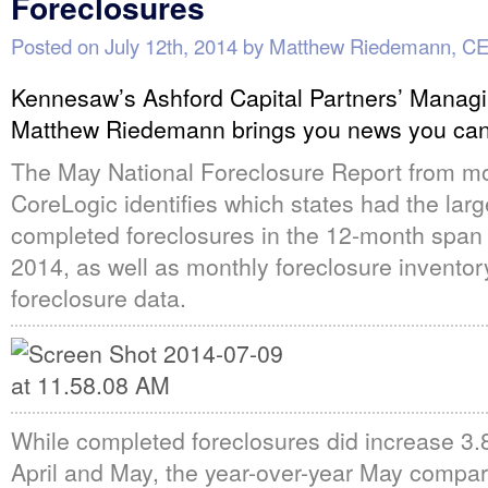
Foreclosures
Posted on
July 12th, 2014
by
Matthew Riedemann, C
Kennesaw’s Ashford Capital Partners’ Managi
Matthew Riedemann brings you news you can
The May National Foreclosure Report from mo
CoreLogic identifies which states had the lar
completed foreclosures in the 12-month spa
2014, as well as monthly foreclosure invento
foreclosure data.
While completed foreclosures did increase 3
April and May, the year-over-year May compa