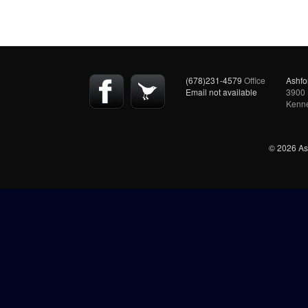
(678)231-4579
Office
Ashfo
Email not available
3900 
Kenn
© 2026 Ash