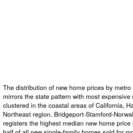
The distribution of new home prices by metro 
mirrors the state pattern with most expensiv
clustered in the coastal areas of California, H
Northeast region. Bridgeport-Stamford-Norwa
registers the highest median new home price i
half of all new single-family homes sold for m