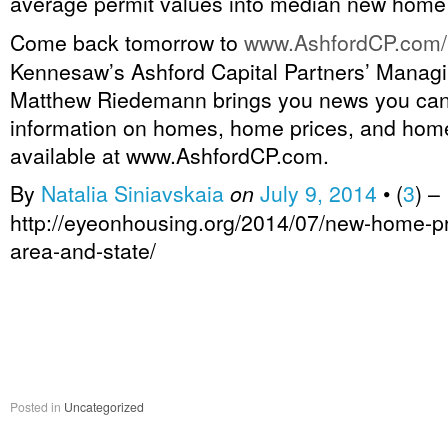
average permit values into median new home 
Come back tomorrow to
www.AshfordCP.com/
Kennesaw’s Ashford Capital Partners’ Managi
Matthew Riedemann brings you news you ca
information on homes, home prices, and home
available at www.AshfordCP.com.
By
Natalia Siniavskaia
on
July 9, 2014
•
(
3
)
–
http://eyeonhousing.org/2014/07/new-home-pr
area-and-state/
Posted in
Uncategorized