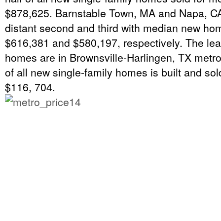
$878,625. Barnstable Town, MA and Napa, CA
distant second and third with median new hom
$616,381 and $580,197, respectively. The le
homes are in Brownsville-Harlingen, TX metro
of all new single-family homes is built and sol
$116, 704.