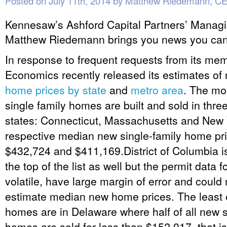
Posted on
July 11th, 2014
by
Matthew Riedemann, C
Kennesaw’s Ashford Capital Partners’ Managi
Matthew Riedemann brings you news you can
In response to frequent requests from its m
Economics recently released its estimates of 
home prices by state
and
metro area
. The mo
single family homes are built and sold in thre
states: Connecticut, Massachusetts and New Y
respective median new single-family home pr
$432,724 and $411,169.District of Columbia is 
the top of the list as well but the permit data 
volatile, have large margin of error and could
estimate median new home prices. The least
homes are in Delaware where half of all new s
homes are sold for less than $152,017, that is