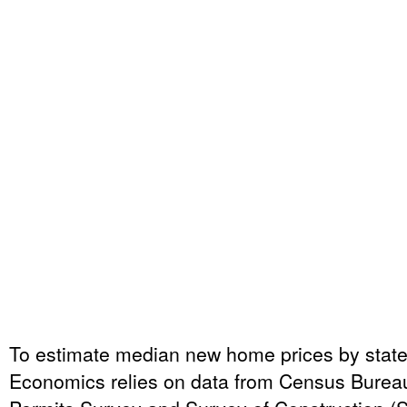
To estimate median new home prices by sta
Economics relies on data from Census Bureau