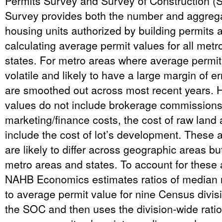
Permits Survey and Survey of Construction (
Survey provides both the number and aggreg
housing units authorized by building permits a
calculating average permit values for all met
states. For metro areas where average permit
volatile and likely to have a large margin of e
are smoothed out across most recent years. 
values do not include brokerage commissions
marketing/finance costs, the cost of raw land
include the cost of lot’s development. These a
are likely to differ across geographic areas but
metro areas and states. To account for these a
NAHB Economics estimates ratios of median
to average permit value for nine Census divisi
the SOC and then uses the division-wide ratio