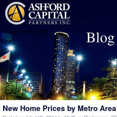
Blog
Call Today! (678)231-4579
New Home Prices by Metro Area