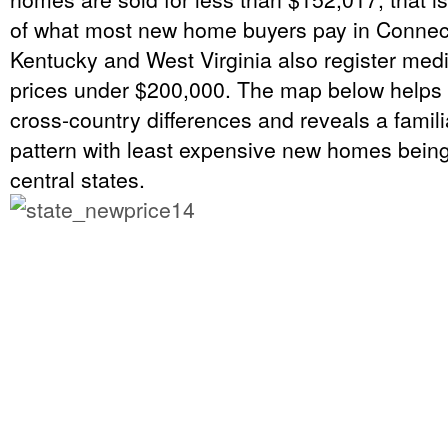
of what most new home buyers pay in Connecti
Kentucky and West Virginia also register me
prices under $200,000. The map below helps 
cross-country differences and reveals a famil
pattern with least expensive new homes being 
central states.