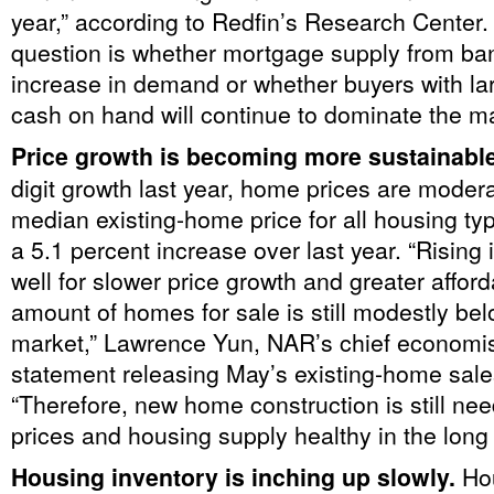
year,” according to Redfin’s Research Center.
question is whether mortgage supply from ba
increase in demand or whether buyers with la
cash on hand will continue to dominate the ma
Price growth is becoming more sustainabl
digit growth last year, home prices are modera
median existing-home price for all housing t
a 5.1 percent increase over last year. “Rising
well for slower price growth and greater afforda
amount of homes for sale is still modestly be
market,” Lawrence Yun, NAR’s chief economist
statement releasing May’s existing-home sal
“Therefore, new home construction is still ne
prices and housing supply healthy in the long 
Housing inventory is inching up slowly.
Ho