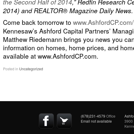
the Second Half of 2014
,” Redfin Research Ce
2014) and REALTOR® Magazine Daily News.
Come back tomorrow to
www.AshfordCP.com/
Kennesaw’s Ashford Capital Partners’ Managi
Matthew Riedemann brings you news you ca
information on homes, home prices, and home
available at www.AshfordCP.com.
Posted in
Uncategorized
(678)231-4579
Office
Ashfo
Email not available
3900 
Kenn