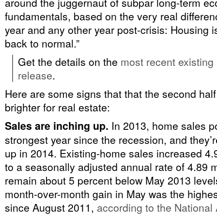
around the juggernaut of subpar long-term e
fundamentals, based on the very real differen
year and any other year post-crisis: Housing 
back to normal.”
Get the details on the
most recent existin
release
.
Here are some signs that that the second half 
brighter for real estate:
Sales are inching up.
In 2013, home sales p
strongest year since the recession, and they’re
up in 2014. Existing-home sales increased 4.
to a seasonally adjusted annual rate of 4.89 m
remain about 5 percent below May 2013 levels
month-over-month gain in May was the highes
since August 2011,
according to the National 