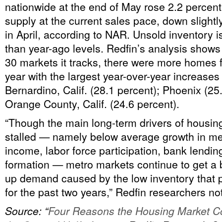
nationwide at the end of May rose 2.2 percent
supply at the current sales pace, down slight
in April, according to NAR. Unsold inventory i
than year-ago levels. Redfin’s analysis shows 
30 markets it tracks, there were more homes f
year with the largest year-over-year increases
Bernardino, Calif. (28.1 percent); Phoenix (25
Orange County, Calif. (24.6 percent).
“Though the main long-term drivers of housing
stalled — namely below average growth in m
income, labor force participation, bank lendi
formation — metro markets continue to get a 
up demand caused by the low inventory that 
for the past two years,” Redfin researchers no
Source: “
Four Reasons the Housing Market Co