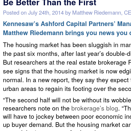
Be Better Than the First
Posted on
July 24th, 2014
by
Matthew Riedemann, C
Kennesaw’s Ashford Capital Partners’ Man
Matthew Riedemann brings you news you 
The housing market has been sluggish in ma
the past six months, after last year’s double-d
But researchers at the real estate brokerage 
see signs that the housing market is now edg
normal. In a new report, they say they expect 
urban areas to regain its footing over the sec
“The second half will not be without its wobble
researchers note on the
brokerage’s blog
. “T
will have to jockey between poor economic in
up buyer demand. But the housing market c