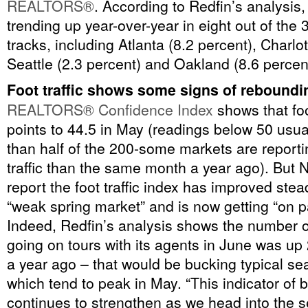
REALTORS®
. According to Redfin’s analysis,
trending up year-over-year in eight out of the 
tracks, including Atlanta (8.2 percent), Charlot
Seattle (2.3 percent) and Oakland (8.6 percen
Foot traffic shows some signs of reboundi
REALTORS® Confidence Index
shows that foo
points to 44.5 in May (readings below 50 usua
than half of the 200-some markets are reporti
traffic than the same month a year ago). But 
report the foot traffic index has improved stea
“weak spring market” and is now getting “on pa
Indeed, Redfin’s analysis shows the number 
going on tours with its agents in June was up
a year ago – that would be bucking typical se
which tend to peak in May. “This indicator of
continues to strengthen as we head into the s