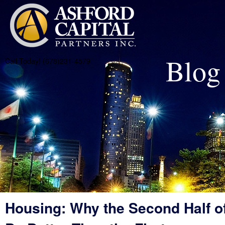
Blog
Call Today! (678)231-4579
Housing: Why the Second Half of