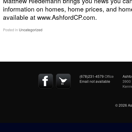
Matthew Riedemann brings you news you ca
information on homes, home prices, and home
available at www.AshfordCP.com.
Posted in
Uncategorized
(678)231-4579
Office
Ashfo
Email not available
3900 
Kenn
© 2026 Ash