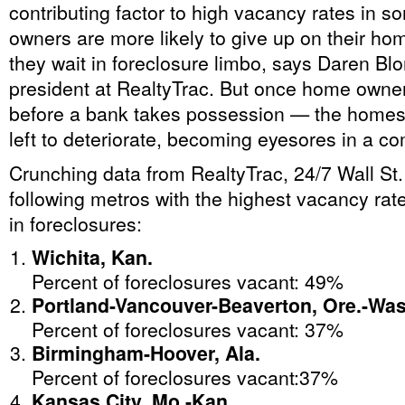
contributing factor to high vacancy rates in
owners are more likely to give up on their ho
they wait in foreclosure limbo, says Daren Blo
president at RealtyTrac. But once home own
before a bank takes possession — the homes 
left to deteriorate, becoming eyesores in a c
Crunching data from RealtyTrac, 24/7 Wall St
following metros with the highest vacancy r
in foreclosures:
Wichita, Kan.
Percent of foreclosures vacant: 49%
Portland-Vancouver-Beaverton, Ore.-Was
Percent of foreclosures vacant: 37%
Birmingham-Hoover, Ala.
Percent of foreclosures vacant:37%
Kansas City, Mo.-Kan.