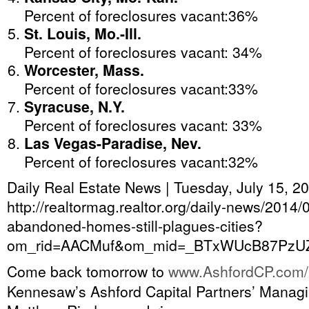
Percent of foreclosures vacant:36%
St. Louis, Mo.-Ill.
Percent of foreclosures vacant: 34%
Worcester, Mass.
Percent of foreclosures vacant:33%
Syracuse, N.Y.
Percent of foreclosures vacant: 33%
Las Vegas-Paradise, Nev.
Percent of foreclosures vacant:32%
Daily Real Estate News | Tuesday, July 15, 2
http://realtormag.realtor.org/daily-news/2014/0
abandoned-homes-still-plagues-cities?
om_rid=AACMuf&om_mid=_BTxWUcB87PzU
Come back tomorrow to
www.AshfordCP.com/
Kennesaw’s Ashford Capital Partners’ Managi