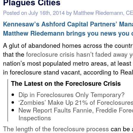
Plagues Cities
Posted on
July 16th, 2014
by
Matthew Riedemann, C
Kennesaw’s Ashford Capital Partners’ Man
Matthew Riedemann brings you news you 
A glut of abandoned homes across the countr
that the
foreclosure crisis hasn’t faded away y
nation’s most populated metro areas, at least
in foreclosure stand vacant, according to Real
The Latest on the Foreclosure Crisis
Dip in Foreclosures Only Temporary?
‘Zombies’ Make Up 21% of Foreclosure
New Report Faults Fannie, Freddie Fore
Inspections
The length of the foreclosure process
can be 