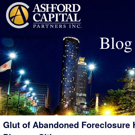
Blog
Call Today! (678)231-4579
Glut of Abandoned Foreclosure 