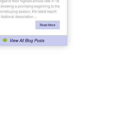
rged to their highest annual rate in 18
 showing a promising beginning to the
homebuying season, the latest report
 National Association ...
Read More
View All Blog Posts