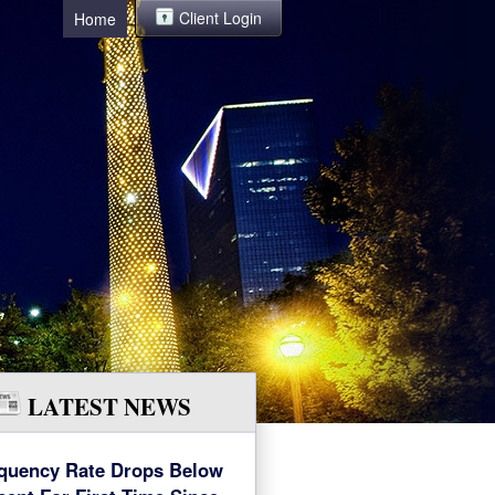
Client Login
Home
LATEST NEWS
quency Rate Drops Below