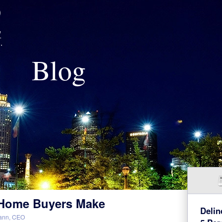
Blog
e Home Buyers Make
Delin
ann, CEO