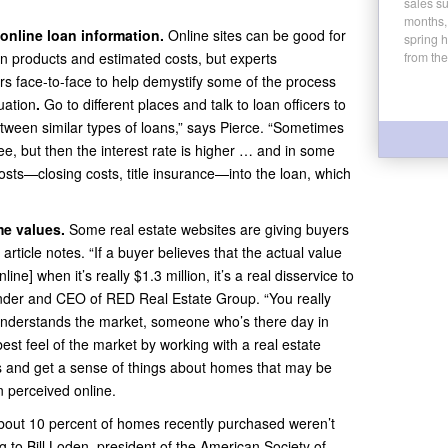
sales su
months,
online loan information.
Online sites can be good for
spring 
an products and estimated costs, but experts
from the
s face-to-face to help demystify some of the process
uation
.
Go to different places and talk to loan officers to
between similar types of loans,” says Pierce. “Sometimes
e, but then the interest rate is higher … and in some
sts—closing costs, title insurance—into the loan, which
e values.
Some real estate websites are giving buyers
ticle notes. “If a buyer believes that the actual value
nline] when it’s really $1.3 million, it’s a real disservice to
ounder and CEO of RED Real Estate Group. “You really
understands the market, someone who’s there day in
st feel of the market by working with a real estate
 and get a sense of things about homes that may be
n perceived online.
bout 10 percent of homes recently purchased weren’t
 to Bill Loden, president of the American Society of