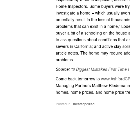
Home Inspectors. Some buyers were tryin
investigate a home – which usually ave
potentially result in the loss of thousands
problems that can exist in a home,” Loden
buyer a bit of a schooling on the house 
to ask questions about conditions that 
sewers in California; and active clay soi
article notes. The home may require addit
problems.
Source: “
8 Biggest Mistakes First-Tim
Come back tomorrow to
www.AshfordCP
Managing Partners Matthew Riedemann 
homes, home prices, and home price tr
Posted in
Uncategorized