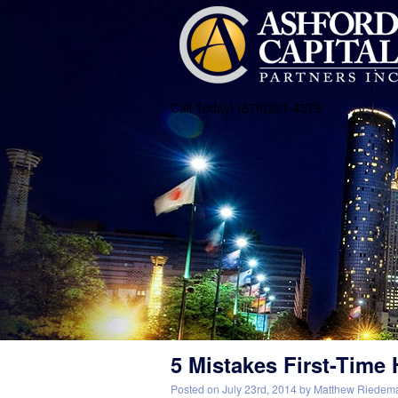
Call Today! (678)231-4579
5 Mistakes First-Tim
Posted on
July 23rd, 2014
by
Matthew Riedem