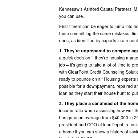
Kennesaw’s Ashford Capital Partners’ 
you can use.
First-timers can be eager to jump into h
them committing the same mistakes, ti
ones, as identified by experts in a recen
1. They’re unprepared to compete aga
a quick decision if they’re housing market
job – it’s going to take a lot of time to 
with ClearPoint Credit Counseling Solut
ready to pounce on it.” Housing expert
possible for a downpayment, repaired an
loan as they start their house hunt to pu
2. They place a car ahead of the hom
income ratio when assessing how well t
has gone on average from $40,000 in 201
president and COO of loanDepot, a non-
a home if you can show a history of savi