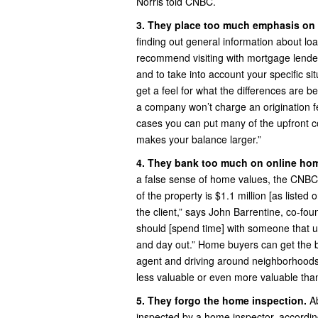
Norris told CNBC.
3. They place too much emphasis on 
finding out general information about lo
recommend visiting with mortgage lender
and to take into account your specific sit
get a feel for what the differences are 
a company won’t charge an origination fe
cases you can put many of the upfront co
makes your balance larger.”
4. They bank too much on online hom
a false sense of home values, the CNBC ar
of the property is $1.1 million [as listed o
the client,” says John Barrentine, co-f
should [spend time] with someone that 
and day out.” Home buyers can get the be
agent and driving around neighborhoods
less valuable or even more valuable tha
5. They forgo the home inspection.
A
inspected by a home inspector, according