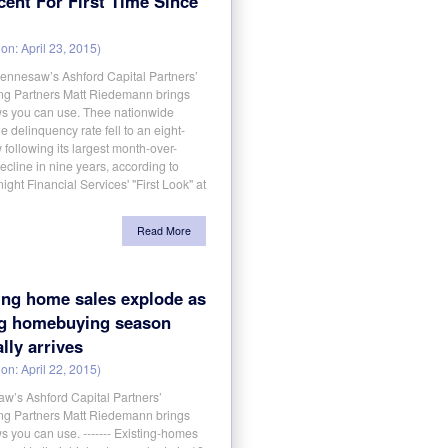
cent For First Time Since
on: April 23, 2015)
aw’s Ashford Capital Partners’
g Partners Matt Riedemann brings
s you can use. Thee nationwide
 delinquency rate fell to an eight-
 following its largest month-over-
cline in nine years, according to
ight Financial Services' "First Look" at
Read More
ing home sales explode as
ng homebuying season
ally arrives
on: April 22, 2015)
w’s Ashford Capital Partners’
g Partners Matt Riedemann brings
 you can use. ------- Existing-homes