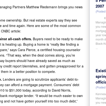
5 Per
2007
Managing Partners Matthew Riedemann brings you news
(Posted 
Kennes
ome ownership. But real estate experts say they see
Managin
me and time again. Here are some of the most common
you new
t CNBC article:
mortgage
year low
inst all-cash offers.
Buyers need to be ready to make
month de
Black Kn
 is heating up. Buying a home is “really like finding a
...
prepare,” says Cara Pierce, a certified housing counselor
ions. “That way, when the deal comes along, you’re
s say buyers should have already saved as much as
y credit report blemishes, and gotten preapproved for a
Exist
t them in a better position to compete.
spri
e.
Lenders are going to scrutinize applicants’ debt-to-
offici
hey can afford a mortgage payment. Consumers’ debt
(Posted 
0 to $51,000 today, according to David Norris,
Kennesa
bank mortgage lender. “It would be much easier to own
Managin
ng and not have gotten yourself into too much debt,”
you news