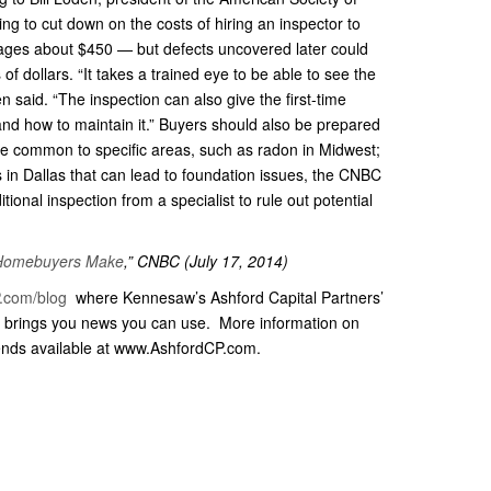
g to cut down on the costs of hiring an inspector to
rages about $450 — but defects uncovered later could
 of dollars. “It takes a trained eye to be able to see the
 said. “The inspection can also give the first-time
and how to maintain it.” Buyers should also be prepared
are common to specific areas, such as radon in Midwest;
ls in Dallas that can lead to foundation issues, the CNBC
ional inspection from a specialist to rule out potential
e Homebuyers Make
,” CNBC (July 17, 2014)
.com/blog
where Kennesaw’s Ashford Capital Partners’
brings you news you can use. More information on
ends available at www.AshfordCP.com.