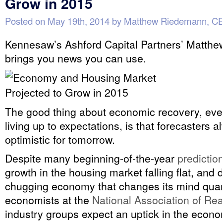
Grow in 2015
Posted on
May 19th, 2014
by
Matthew Riedemann, C
Kennesaw’s Ashford Capital Partners’ Matth
brings you news you can use.
The good thing about economic recovery, even
living up to expectations, is that forecasters 
optimistic for tomorrow.
Despite many beginning-of-the-year
predictio
growth in the housing market falling flat, and d
chugging economy that changes its mind quart
economists at the
National Association of Rea
industry groups expect an uptick in the eco