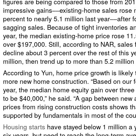
figures are being compared to those from 20
impressive gains‒‒existing-home sales rose 
percent to nearly 5.1 million last year‒‒after f
sagging sales. Because of tight inventories an
year, the median existing-home price rose 11.5
over $197,000. Still, according to NAR, sales fi
decline about 3 percent over the rest of this ye
million, then trend up to more than 5.2 million
According to Yun, home price growth is likely
more new home construction. “Based on our fo
year, the median home equity gain over three
to be $40,000,” he said. “A gap between new
prices from rising construction costs shows th
supported by fundamentals in most of the cou
Housing starts
have stayed below 1 million a y
six years, but need to reach the long-term ave