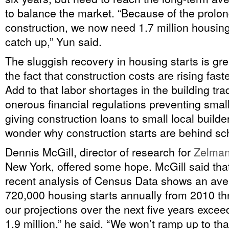
to balance the market. “Because of the prolo
construction, we now need 1.7 million housing 
catch up,” Yun said.
The sluggish recovery in housing starts is gre
the fact that construction costs are rising faste
Add to that labor shortages in the building tr
onerous financial regulations preventing smal
giving construction loans to small local builder
wonder why construction starts are behind sc
Dennis McGill, director of research for
Zelman
New York, offered some hope. McGill said that
recent analysis of Census Data shows an ave
720,000 housing starts annually from 2010 th
our projections over the next five years exce
1.9 million,” he said. “We won’t ramp up to tha