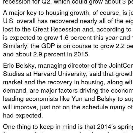
recession for Q2, which could grow about 3 p
A major key to housing growth, of course, is 
U.S. overall has recovered nearly all of the eig
lost to the Great Recession and, according t
is expected to grow 1.6 percent this year and 
Similarly, the GDP is on course to grow 2.2 pe
and about 2.9 percent in 2015.
Eric Belsky, managing director of the JointCe
Studies at Harvard University, said that growth
market and the recovery in housing, along wi
demand, are major factors driving the econom
leading economists like Yun and Belsky to su
will improve, just not on the schedule many o
had expected.
One thing to keep in mind is that 2014’s spri