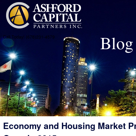
Blog
Call Today! (678)231-4579
Economy and Housing Market Pr