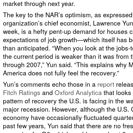
market through next year.
The key to the NAR’s optimism, as expressed
organization’s chief economist, Lawrence Yun, 
week, is a hefty pent-up demand for houses c
expectations of job growth—which itself has 
than anticipated. “When you look at the jobs-t
the current period is weaker than it was from 
through 2007,” Yun said. “This explains why M
America does not fully feel the recovery.”
Yun’s comments echo those in a
report
relea
Fitch Ratings
and
Oxford Analytica
that looks
pattern of recovery the U.S. is facing in the wa
major recession. However, although the U.S.
economy have occasionally fluctuated quarter
past few years, Yun said that there are no fre