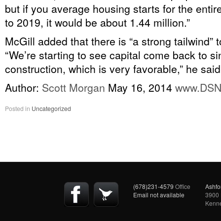
but if you average housing starts for the enti
to 2019, it would be about 1.44 million.”
McGill added that there is “a strong tailwind” 
“We’re starting to see capital come back to si
construction, which is very favorable,” he said
Author:
Scott Morgan
May 16, 2014
www.DS
Posted in
Uncategorized
(678)231-4579
Office
Ashfo
Email not available
3900 
Kenn