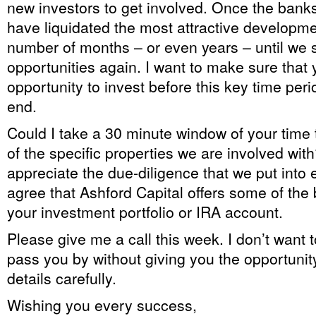
new investors to get involved. Once the bank
have liquidated the most attractive developme
number of months – or even years – until we 
opportunities again. I want to make sure that
opportunity to invest before this key time per
end.
Could I take a 30 minute window of your tim
of the specific properties we are involved with?
appreciate the due-diligence that we put into 
agree that Ashford Capital offers some of the 
your investment portfolio or IRA account.
Please give me a call this week. I don’t want 
pass you by without giving you the opportunity
details carefully.
Wishing you every success,