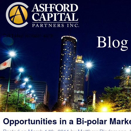
Blog
Call Today! (678)231-4579
Opportunities in a Bi-polar Mark