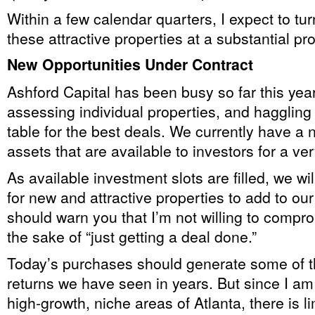
Within a few calendar quarters, I expect to tu
these attractive properties at a substantial prof
New Opportunities Under Contract
Ashford Capital has been busy so far this yea
assessing individual properties, and haggling 
table for the best deals. We currently have a 
assets that are available to investors for a ver
As available investment slots are filled, we wil
for new and attractive properties to add to our 
should warn you that I’m not willing to compro
the sake of “just getting a deal done.”
Today’s purchases should generate some of th
returns we have seen in years. But since I am
high-growth, niche areas of Atlanta, there is li