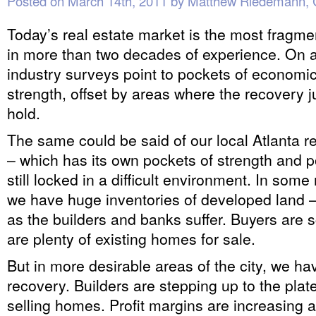
Posted on
March 14th, 2011
by
Matthew Riedemann,
Today’s real estate market is the most fragm
in more than two decades of experience. On a 
industry surveys point to pockets of economi
strength, offset by areas where the recovery ju
hold.
The same could be said of our local Atlanta r
– which has its own pockets of strength and p
still locked in a difficult environment. In so
we have huge inventories of developed land – j
as the builders and banks suffer. Buyers are 
are plenty of existing homes for sale.
But in more desirable areas of the city, we h
recovery. Builders are stepping up to the plat
selling homes. Profit margins are increasing a