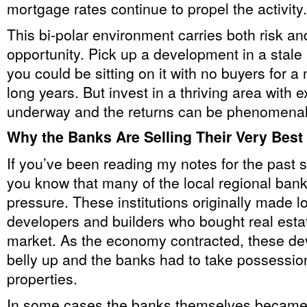
mortgage rates continue to propel the activity.
This bi-polar environment carries both risk 
opportunity. Pick up a development in a stale
you could be sitting on it with no buyers for a
long years. But invest in a thriving area with e
underway and the returns can be phenomenal
Why the Banks Are Selling Their Very Best
If you’ve been reading my notes for the past 
you know that many of the local regional ban
pressure. These institutions originally made l
developers and builders who bought real estat
market. As the economy contracted, these de
belly up and the banks had to take possession
properties.
In some cases the banks themselves became 