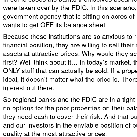
were taken over by the FDIC. In this scenario,
government agency that is sitting on acres of p
wants to get OFF its balance sheet!
Because these institutions are so anxious to r
financial position, they are willing to sell thei
assets at attractive prices. Why would they se
first? Well think about it… In today’s market, th
ONLY stuff that can actually be sold. If a prope
ideal, it doesn’t matter what the price is. Ther
interest out there.
So regional banks and the FDIC are in a tight
no options for the poor properties on their b
they need cash to cover their risk. And that p
and our investors in the enviable position of 
quality at the most attractive prices.