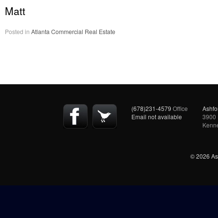
Matt
Posted in
Atlanta Commercial Real Estate
(678)231-4579
Office
Ashfo
Email not available
3900 
Kenn
© 2026 Ash